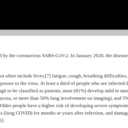
ed by the coronavirus SARS-CoV-2. In January 2020, the diseas
ften include fever,[7] fatigue, cough, breathing difficulties, 
posure to the virus. At least a third of people who are infecte
h to be classified as patients, most (81%) develop mild to m
oxia, or more than 50% lung involvement on imaging), and 5% d
 Older people have a higher risk of developing severe symptom
cts (long COVID) for months or years after infection, and damag
5]