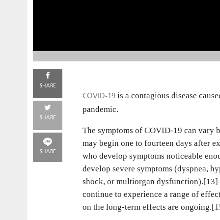
SHARE
COVID-19
is a contagious disease caus
pandemic.
SHARE
The symptoms of COVID‑19 can vary but o
may begin one to fourteen days after ex
SHARE
who develop symptoms noticeable enoug
develop severe symptoms (dyspnea, hyp
shock, or multiorgan dysfunction).[13]
continue to experience a range of effe
on the long-term effects are ongoing.[1