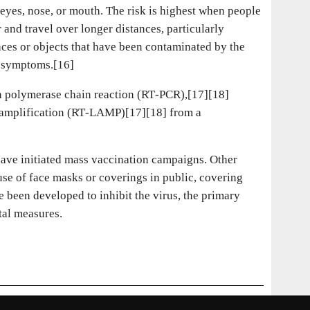
eyes, nose, or mouth. The risk is highest when people
 and travel over longer distances, particularly
aces or objects that have been contaminated by the
p symptoms.[16]
on polymerase chain reaction (RT‑PCR),[17][18]
l amplification (RT‑LAMP)[17][18] from a
ave initiated mass vaccination campaigns. Other
use of face masks or coverings in public, covering
been developed to inhibit the virus, the primary
tal measures.