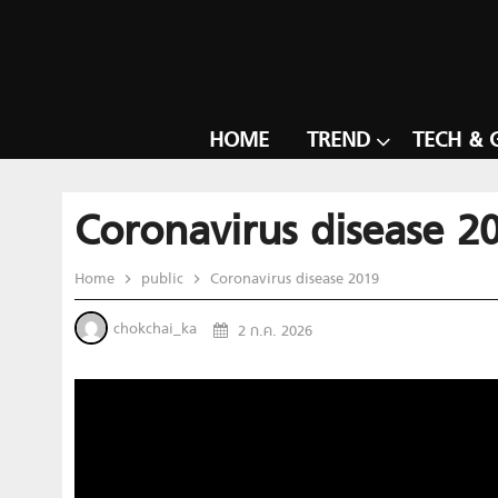
HOME
TREND
TECH & 
Coronavirus disease 2
Home
public
Coronavirus disease 2019
chokchai_ka
2 ก.ค. 2026