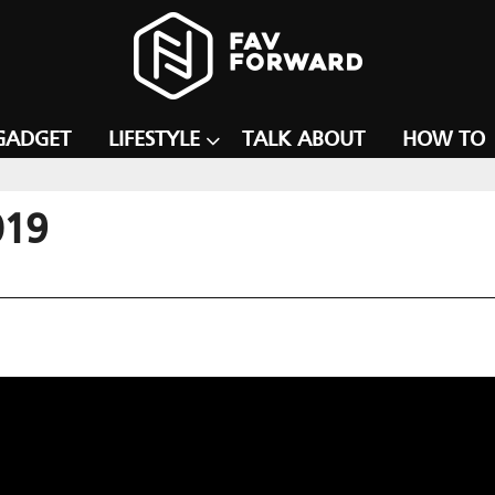
GADGET
LIFESTYLE
TALK ABOUT
HOW TO
019