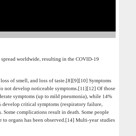
e spread worldwide, resulting in the COVID-19
loss of smell, and loss of taste.[8][9][10] Symptoms
d do not develop noticeable symptoms.[11][12] Of those
oderate symptoms (up to mild pneumonia), while 14%
evelop critical symptoms (respiratory failure,
s. Some complications result in death. Some people
e to organs has been observed.[14] Multi-year studies