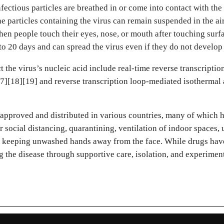
tious particles are breathed in or come into contact with the 
ne particles containing the virus can remain suspended in the air
en people touch their eyes, nose, or mouth after touching surf
 to 20 days and can spread the virus even if they do not develo
 the virus’s nucleic acid include real-time reverse transcripti
17][18][19] and reverse transcription loop-mediated isotherma
pproved and distributed in various countries, many of which h
 social distancing, quarantining, ventilation of indoor spaces, 
keeping unwashed hands away from the face. While drugs have 
g the disease through supportive care, isolation, and experimen