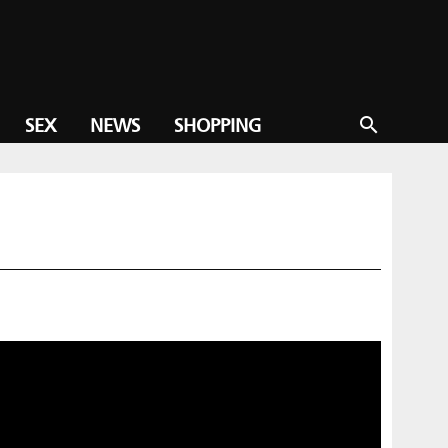
SEX
NEWS
SHOPPING
search