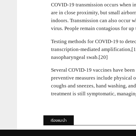
COVID‑19 transmission occurs when infec
are in close proximity, but small airbor
indoors. Transmission can also occur wh
virus. People remain contagious for up
Testing methods for COVID-19 to detect
transcription-mediated amplification,[
nasopharyngeal swab.[20]
Several COVID-19 vaccines have been a
preventive measures include physical or
coughs and sneezes, hand washing, and 
treatment is still symptomatic, managin
เรื่องแนะนำ