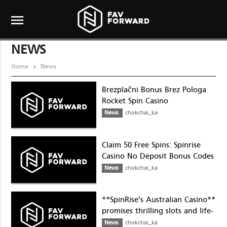
menu
NEWS
Home
News
Brezplačni Bonus Brez Pologa
Rocket Spin Casino
News
chokchai_ka
Claim 50 Free Spins: Spinrise
Casino No Deposit Bonus Codes
2026
News
chokchai_ka
**SpinRise’s Australian Casino**
promises thrilling slots and life-
changing jackpots.
News
chokchai_ka