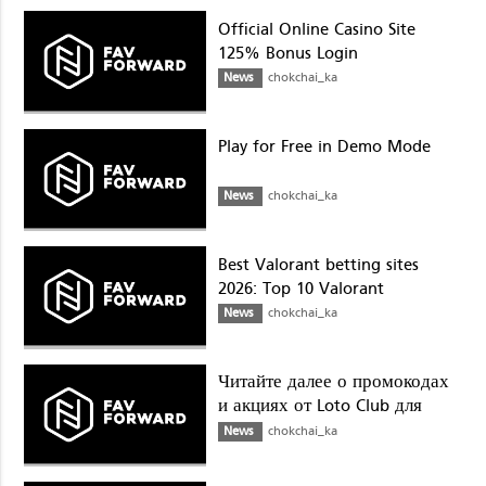
Official Online Casino Site
125% Bonus Login
News
chokchai_ka
Play for Free in Demo Mode
News
chokchai_ka
Best Valorant betting sites
2026: Top 10 Valorant
sportsbooks
News
chokchai_ka
Читайте далее о промокодах
и акциях от Loto Club для
любителей лотерей:.
News
chokchai_ka