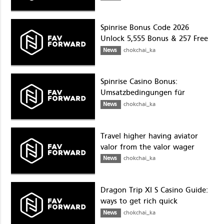
Spinrise Bonus Code 2026
Unlock 5,555 Bonus & 257 Free
Spins
News
chokchai_ka
Spinrise Casino Bonus:
Umsatzbedingungen für
deutsche Spieler verständlich
News
chokchai_ka
gemacht
Travel higher having aviator
valor from the valor wager
aviator to have short wins
News
chokchai_ka
Dragon Trip XI S Casino Guide:
ways to get rich quick
otherwise go bankrupt
News
chokchai_ka