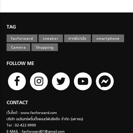
TAG
favforward
sneaker
คาเฟ่น่านั่ง
smartphone
Camera
Shopping
FOLLOW ME
CONTACT
เว็บไซต์ : www.favforward.com
บริษัท อมรินทร์พริ้นติ้งแอนด์พับลิชชิ่ง จำกัด (มหาชน)
Tel : 02-422-9999
E-MAIL :
favforward01@gmail.com