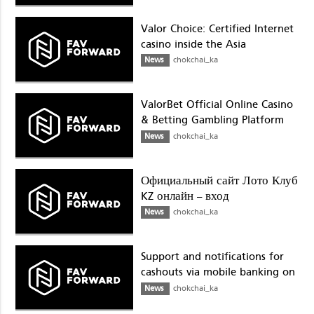
Valor Choice: Certified Internet
casino inside the Asia
News
chokchai_ka
ValorBet Official Online Casino
& Betting Gambling Platform
News
chokchai_ka
Официальный сайт Лото Клуб
KZ онлайн – вход
News
chokchai_ka
Support and notifications for
cashouts via mobile banking on
the Valor Bet app.
News
chokchai_ka