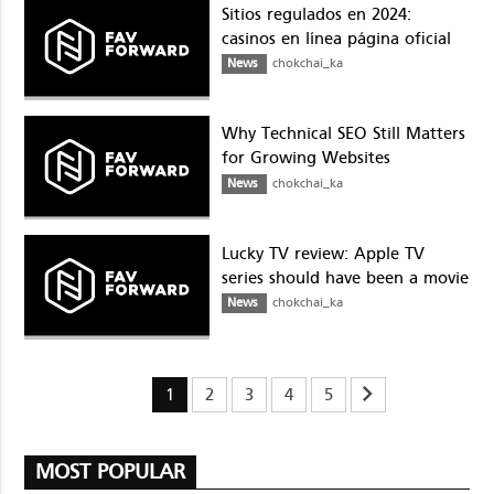
Sitios regulados en 2024:
casinos en línea página oficial
con licencia en España
News
chokchai_ka
Why Technical SEO Still Matters
for Growing Websites
News
chokchai_ka
Lucky TV review: Apple TV
series should have been a movie
News
chokchai_ka
chevron_right
1
2
3
4
5
MOST POPULAR