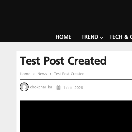
HOME
TREND
TECH & 
Test Post Created
Home
News
Test Post Created
chokchai_ka
1 ก.ค. 2026