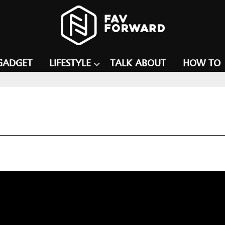
GADGET
LIFESTYLE
TALK ABOUT
HOW TO