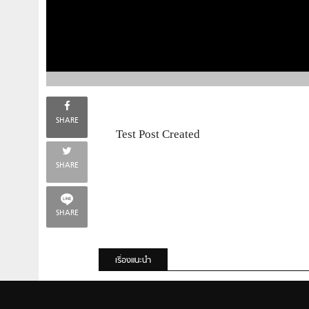
SHARE
Test Post Created
SHARE
SHARE
เรื่องแนะนำ