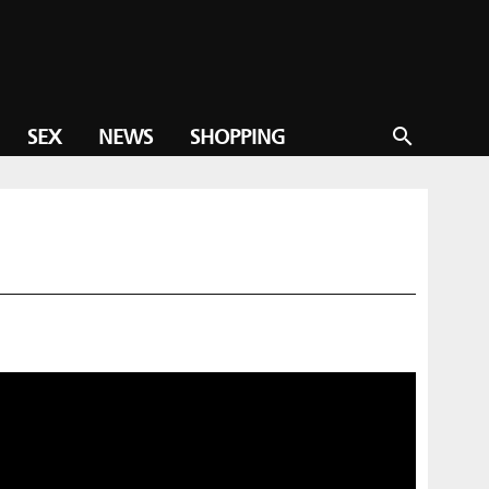
SEX
NEWS
SHOPPING
search